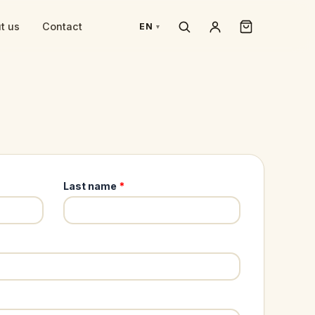
t us
Contact
EN
Last name
*