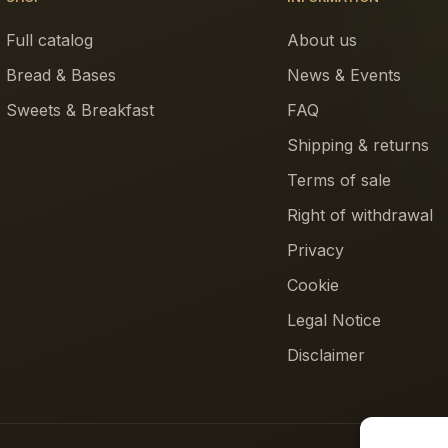
Full catalog
About us
Bread & Bases
News & Events
Sweets & Breakfast
FAQ
Shipping & returns
Terms of sale
Right of withdrawal
Privacy
Cookie
Legal Notice
Disclaimer