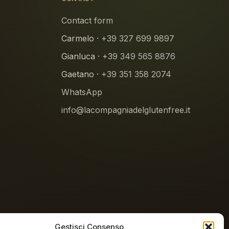
Contact form
Carmelo ·
+39 327 699 9897
Gianluca ·
+39 349 565 8876
Gaetano ·
+39 351 358 2074
WhatsApp
info@lacompagniadelglutenfree.it
Gestisci Consenso