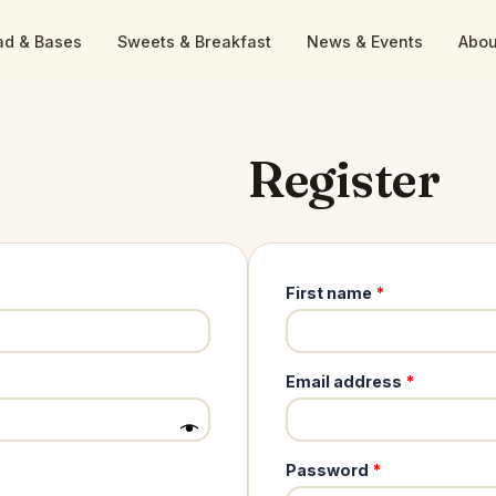
ad & Bases
Sweets & Breakfast
News & Events
Abou
Register
First name
*
Required
Email address
*
Required
Password
*