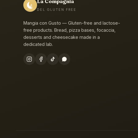
La Compagnia
DEL GLUTEN FREE
Mangia con Gusto — Gluten-free and lactose-
free products. Bread, pizza bases, focaccia,
desserts and cheesecake made in a
dedicated lab.