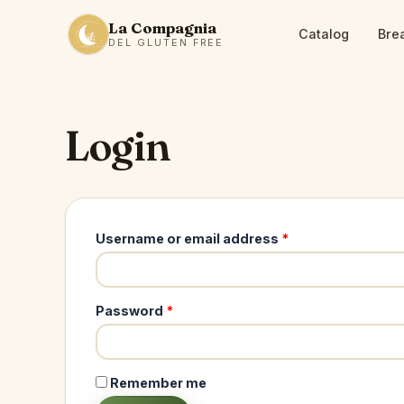
La Compagnia
Catalog
Bre
DEL GLUTEN FREE
Login
Required
Username or email address
*
Required
Password
*
Remember me