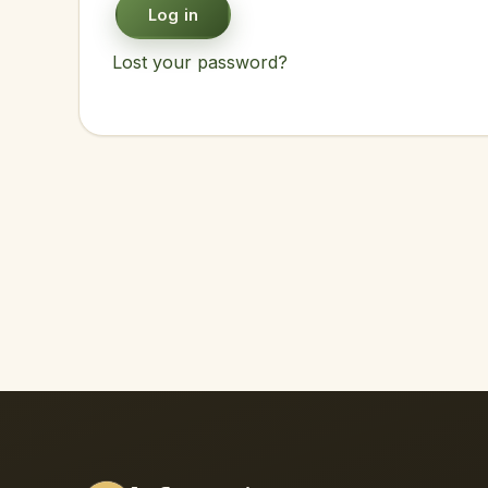
Log in
Lost your password?