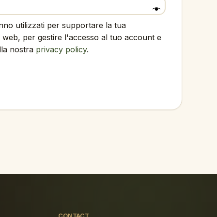
anno utilizzati per supportare la tua
 web, per gestire l'accesso al tuo account e
ella nostra
privacy policy
.
CONTACT