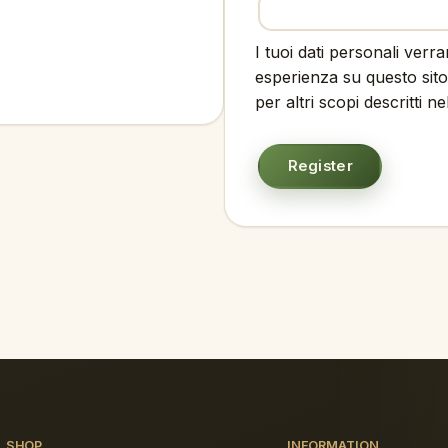
I tuoi dati personali verr
esperienza su questo sito
per altri scopi descritti n
Register
SHOP
INFORMATION