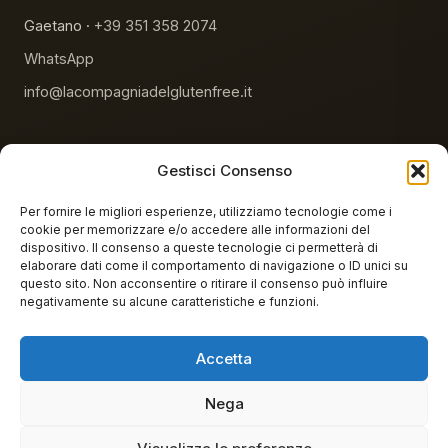
Gaetano ·
+39 351 358 2074
WhatsApp
info@lacompagniadelglutenfree.it
Gestisci Consenso
Per fornire le migliori esperienze, utilizziamo tecnologie come i
cookie per memorizzare e/o accedere alle informazioni del
NHS-reimbursable products
AIC accredited
dispositivo. Il consenso a queste tecnologie ci permetterà di
elaborare dati come il comportamento di navigazione o ID unici su
100% gluten-free lab
questo sito. Non acconsentire o ritirare il consenso può influire
negativamente su alcune caratteristiche e funzioni.
Accetta
© 2026 La Compagnia del Gluten Free. All rights reserved.
Nega
La Compagnia del Glutenfree S.r.l.s. · Sede legale: Via Angelo Giovanni
Testasecca 7, 92029 Ravanusa (AG) · P.IVA 03088660844 · REA AG-
226109