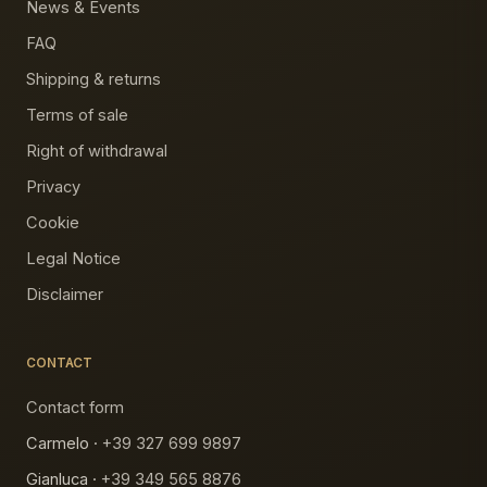
News & Events
FAQ
Shipping & returns
Terms of sale
Right of withdrawal
Privacy
Cookie
Legal Notice
Disclaimer
CONTACT
Contact form
Carmelo ·
+39 327 699 9897
Gianluca ·
+39 349 565 8876