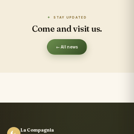
STAY UPDATED
Come and visit us.
← All news
La Compagnia