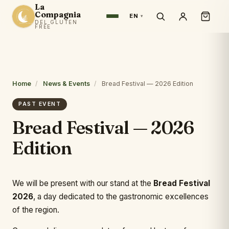
La
Compagnia
EN
DEL GLUTEN
FREE
Home
/
News & Events
/
Bread Festival — 2026 Edition
PAST EVENT
Bread Festival — 2026
Edition
We will be present with our stand at the
Bread Festival
2026
, a day dedicated to the gastronomic excellences
of the region.