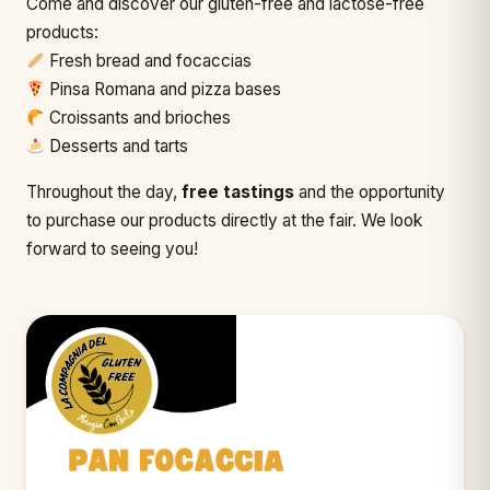
Come and discover our gluten-free and lactose-free
products:
Fresh bread and focaccias
Pinsa Romana and pizza bases
Croissants and brioches
Desserts and tarts
Throughout the day,
free tastings
and the opportunity
to purchase our products directly at the fair. We look
forward to seeing you!