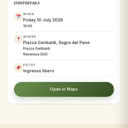
EVENT DETAILS
WHEN
Friday 10 July 2026
10:00
WHERE
Piazza Garibaldi, Sagra del Pane
Piazza Garibaldi
Ravanusa (AG)
ENTRY
Ingresso libero
Open in Maps