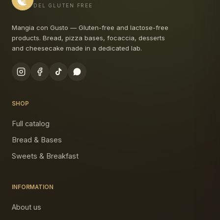
DEL GLUTEN FREE
Mangia con Gusto — Gluten-free and lactose-free
products. Bread, pizza bases, focaccia, desserts
and cheesecake made in a dedicated lab.
SHOP
Full catalog
Bread & Bases
Sweets & Breakfast
INFORMATION
About us