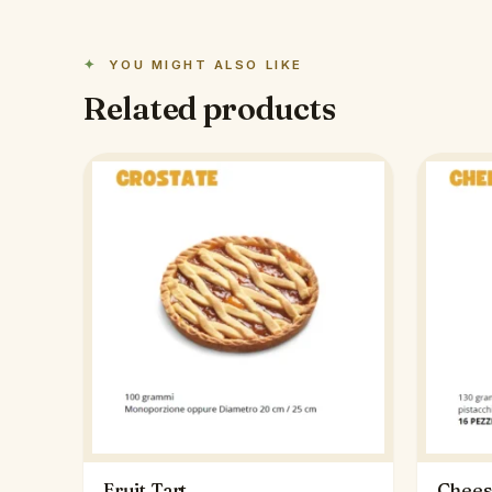
YOU MIGHT ALSO LIKE
Related products
Fruit Tart
Chees