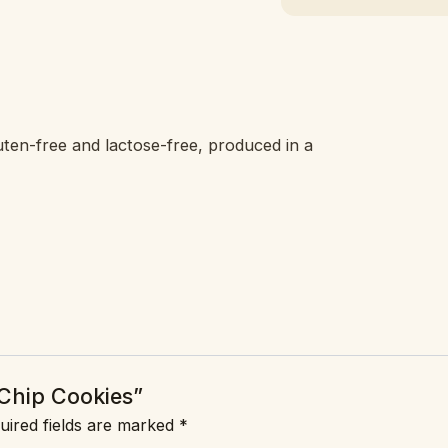
ten-free and lactose-free, produced in a
 Chip Cookies”
uired fields are marked
*