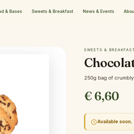
ad & Bases
Sweets & Breakfast
News & Events
Abou
SWEETS & BREAKFAS
Chocolat
250g bag of crumbly 
€
6,60
Available soon.