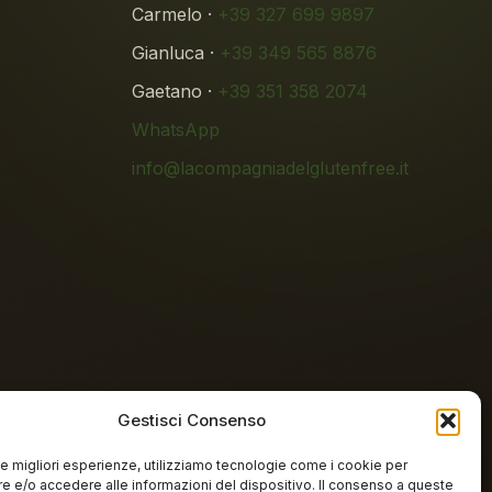
Carmelo ·
+39 327 699 9897
Gianluca ·
+39 349 565 8876
Gaetano ·
+39 351 358 2074
WhatsApp
info@lacompagniadelglutenfree.it
Gestisci Consenso
 le migliori esperienze, utilizziamo tecnologie come i cookie per
n-free lab
 e/o accedere alle informazioni del dispositivo. Il consenso a queste