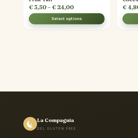
Price
€
3,50
–
€
24,00
€
4,8
range:
Select options
€ 3,50
through
€ 24,00
La Compagnia
DEL GLUTEN FREE