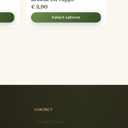
€
2,90
Select options
CONTACT
Contact form