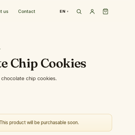
t us
Contact
EN
T
e Chip Cookies
chocolate chip cookies.
This product will be purchasable soon.