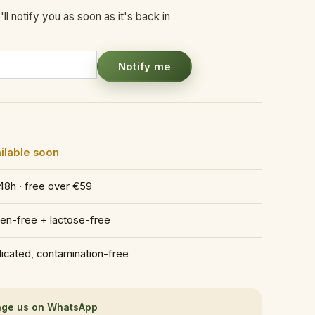
ll notify you as soon as it's back in
Notify me
ilable soon
48h · free over €59
ten-free + lactose-free
icated, contamination-free
ge us on WhatsApp