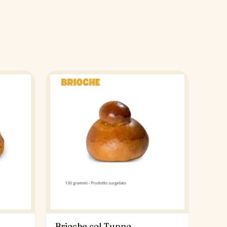
Brioche col Tuppo