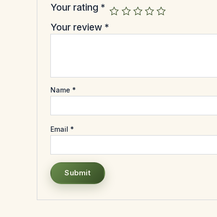
Your rating
*
Your review
*
Name
*
Email
*