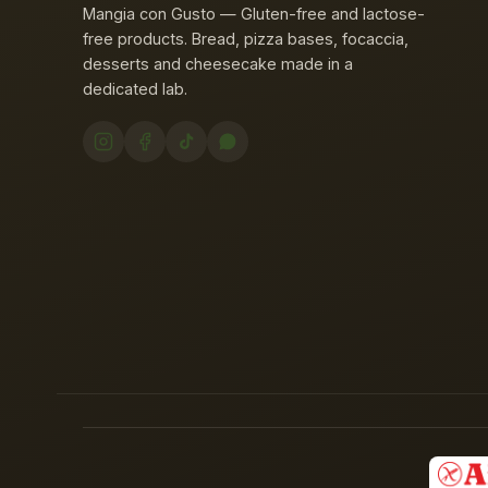
Mangia con Gusto — Gluten-free and lactose-
free products. Bread, pizza bases, focaccia,
desserts and cheesecake made in a
dedicated lab.