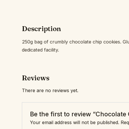
Description
250g bag of crumbly chocolate chip cookies. Glu
dedicated facility.
Reviews
There are no reviews yet.
Be the first to review “Chocolate
Your email address will not be published.
Req