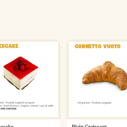
ecake
Plain Croissant