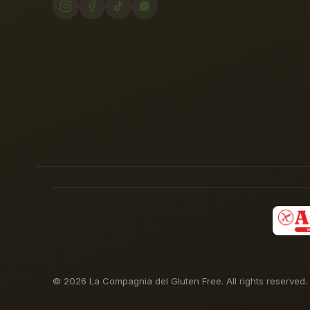
© 2026 La Compagnia del Gluten Free. All rights reserved.