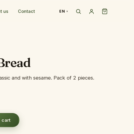
t us
Contact
EN
Bread
lassic and with sesame. Pack of 2 pieces.
 cart