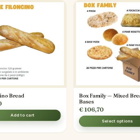
cino Bread
Box Family — Mixed Bre
Bases
0
€
106,70
Add to cart
Select options