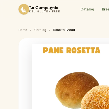
La Compagnia
Catalog
Bre
DEL GLUTEN FREE
Home
/
Catalog
/
Rosetta Bread