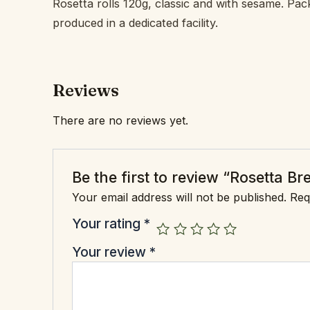
Rosetta rolls 120g, classic and with sesame. Pac
produced in a dedicated facility.
Reviews
There are no reviews yet.
Be the first to review “Rosetta Br
Your email address will not be published.
Req
Your rating
*
Your review
*