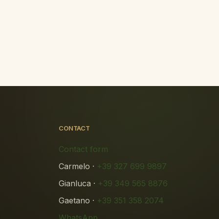
CONTACT
Contact form
Carmelo ·
+39 327 699 9897
Gianluca ·
+39 349 565 8876
Gaetano ·
+39 351 358 2074
WhatsApp