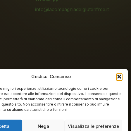
info@lacompagniadelglutenfree.it
Gestisci Consenso
 le migliori esperienze, utilizziamo tecnologie come i cookie per
n-free lab
 e/o accedere alle informazioni del dispositivo. Il consenso a queste
ci permetterà di elaborare dati come il comportamento di navigazione
u questo sito. Non acconsentire o ritirare il consenso può influire
te su alcune caratteristiche e funzioni.
cetta
Nega
Visualizza le preferenze