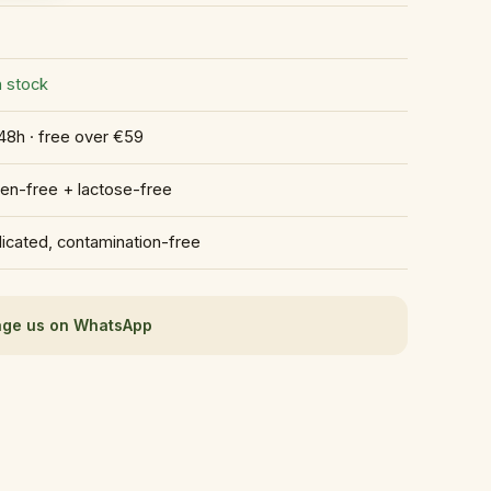
n stock
48h · free over €59
ten-free + lactose-free
icated, contamination-free
ge us on WhatsApp