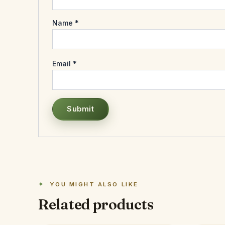
Name
*
Email
*
YOU MIGHT ALSO LIKE
Related products