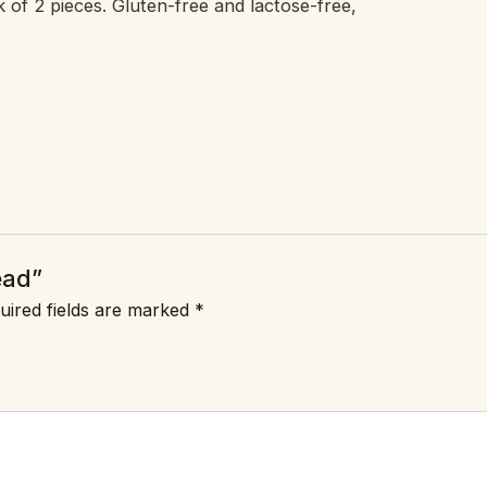
k of 2 pieces. Gluten-free and lactose-free,
ead”
uired fields are marked
*