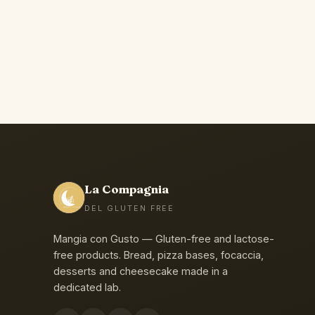
La Compagnia
DEL GLUTEN FREE
Mangia con Gusto — Gluten-free and lactose-
free products. Bread, pizza bases, focaccia,
desserts and cheesecake made in a
dedicated lab.