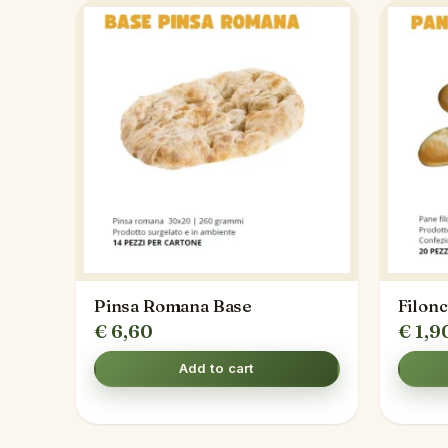
Pinsa Romana Base
Filon
€
6,60
€
1,9
Add to cart