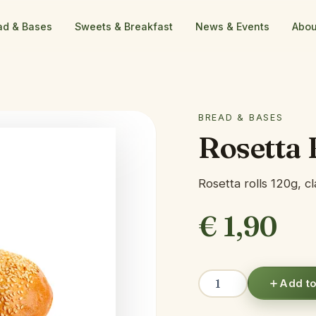
ad & Bases
Sweets & Breakfast
News & Events
Abou
BREAD & BASES
Rosetta 
Rosetta rolls 120g, c
€
1,90
Rosetta
Add to
Bread
quantity