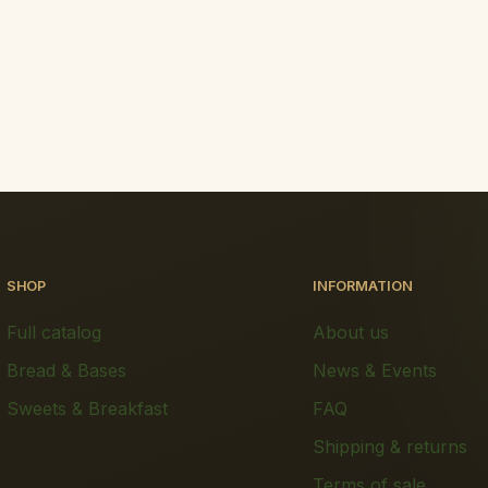
SHOP
INFORMATION
Full catalog
About us
Bread & Bases
News & Events
Sweets & Breakfast
FAQ
Shipping & returns
Terms of sale