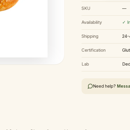
SKU
—
Availability
✓ I
Shipping
24-
Certification
Glu
Lab
Ded
Need help?
Messa