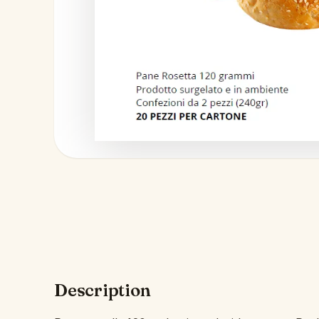
Description