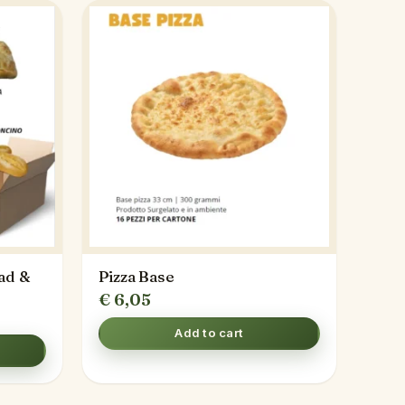
ad &
Pizza Base
€
6,05
Add to cart